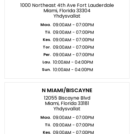
1000 Northeast 4th Ave Fort Lauderdale
Miami, Florida 33304
Yhdysvallat
09:00AM - 07:00PM
Maa.
09:00AM - 07:00PM
Tii.
09:00AM - 07:00PM
Kes.
09:00AM - 07:00PM
Tor.
09:00AM - 07:00PM
Per.
10:00AM - 04:00PM
Lau.
10:00AM - 04:00PM
Sun.
N MIAMI/BISCAYNE
12055 Biscayne Blvd
Miami, Florida 33181
Yhdysvallat
09:00AM - 07:00PM
Maa.
09:00AM - 07:00PM
Tii.
09:00AM - 07:00PM
Kes.