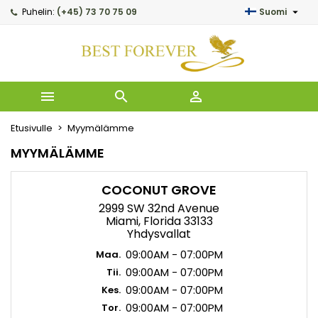

Puhelin:
(+45) 73 70 75 09
Suomi
My wishlists
((modalTitle))
Luo toivelista
Kirjaudu sisään
Create new list
add_circle_outline
((confirmMessage))
Sinun pitää olla kirjautunut jotta voit lisätä tuotteita toiveli
Toivelistan nimi



((cancelText))
Peruuta
((modalDel
Kirja
Etusivulle
Myymälämme
Peruuta
Luo
MYYMÄLÄMME
COCONUT GROVE
2999 SW 32nd Avenue
Miami, Florida 33133
Yhdysvallat
09:00AM - 07:00PM
Maa.
09:00AM - 07:00PM
Tii.
09:00AM - 07:00PM
Kes.
09:00AM - 07:00PM
Tor.