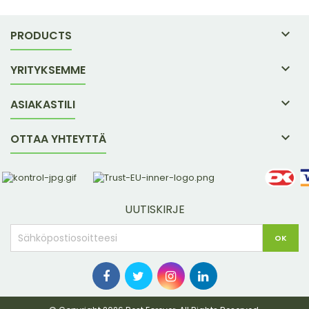

PRODUCTS

YRITYKSEMME

ASIAKASTILI

OTTAA YHTEYTTÄ
UUTISKIRJE