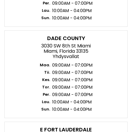
09:00AM - 07:00PM
Per.
10:00AM - 04:00PM
Lau.
10:00AM - 04:00PM
Sun.
DADE COUNTY
3030 SW 8th St Miami
Miami, Florida 33135
Yhdysvallat
09:00AM - 07:00PM
Maa.
09:00AM - 07:00PM
Tii.
09:00AM - 07:00PM
Kes.
09:00AM - 07:00PM
Tor.
09:00AM - 07:00PM
Per.
10:00AM - 04:00PM
Lau.
10:00AM - 04:00PM
Sun.
E FORT LAUDERDALE