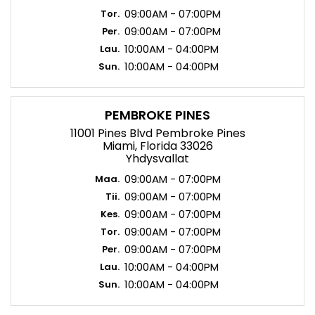
09:00AM - 07:00PM
Tor.
09:00AM - 07:00PM
Per.
10:00AM - 04:00PM
Lau.
10:00AM - 04:00PM
Sun.
PEMBROKE PINES
11001 Pines Blvd Pembroke Pines
Miami, Florida 33026
Yhdysvallat
09:00AM - 07:00PM
Maa.
09:00AM - 07:00PM
Tii.
09:00AM - 07:00PM
Kes.
09:00AM - 07:00PM
Tor.
09:00AM - 07:00PM
Per.
10:00AM - 04:00PM
Lau.
10:00AM - 04:00PM
Sun.