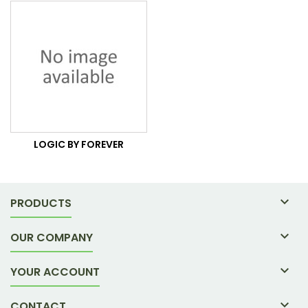
LOGIC BY FOREVER

PRODUCTS

OUR COMPANY

YOUR ACCOUNT

CONTACT