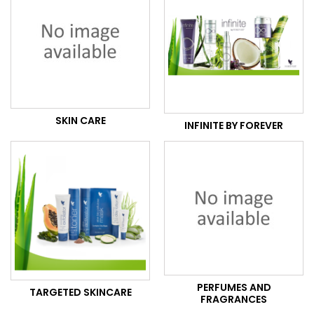
SKIN CARE
INFINITE BY FOREVER
PERFUMES AND
TARGETED SKINCARE
FRAGRANCES