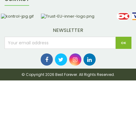
NEWSLETTER
© Copyright 2026 Best Forever. All Rights Reserved.