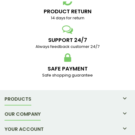
PRODUCT RETURN
14 days for return
SUPPORT 24/7
Always feedback customer 24/7
SAFE PAYMENT
Safe shopping guarantee

PRODUCTS

OUR COMPANY

YOUR ACCOUNT