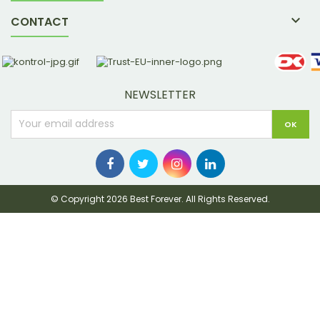

CONTACT
NEWSLETTER
© Copyright 2026 Best Forever. All Rights Reserved.