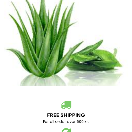
FREE SHIPPING
For all order over 600 kr.