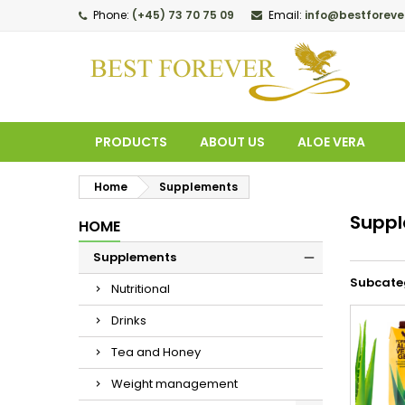
Phone:
(+45) 73 70 75 09
Email:
info@bestforeve
M
(
C
S
add_circle_outline
((
Yo
Wi
PRODUCTS
ABOUT US
ALOE VERA
Home
Supplements
Supp
HOME
Supplements
Subcate
Nutritional
Drinks
Tea and Honey
Weight management