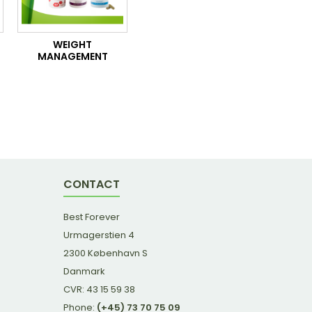
WEIGHT
MANAGEMENT
CONTACT
Best Forever
Urmagerstien 4
2300 København S
Danmark
CVR: 43 15 59 38
Phone:
(+45) 73 70 75 09