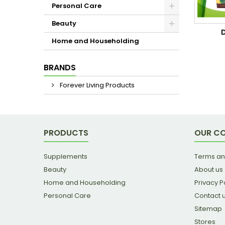
Personal Care
Beauty
Home and Householding
BRANDS
Forever Living Products
PRODUCTS
OUR C
Supplements
Terms an
Beauty
About us
Home and Householding
Privacy P
Personal Care
Contact 
Sitemap
Stores