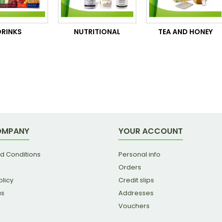
DRINKS
NUTRITIONAL
TEA AND HONEY
OMPANY
YOUR ACCOUNT
d Conditions
Personal info
Orders
olicy
Credit slips
us
Addresses
Vouchers