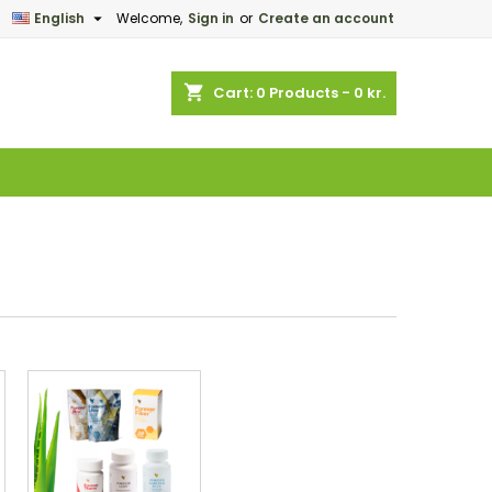

English
Welcome,
Sign in
or
Create an account
×
×
×
×
shopping_cart
Cart:
0
Products - 0 kr.
)
n
t