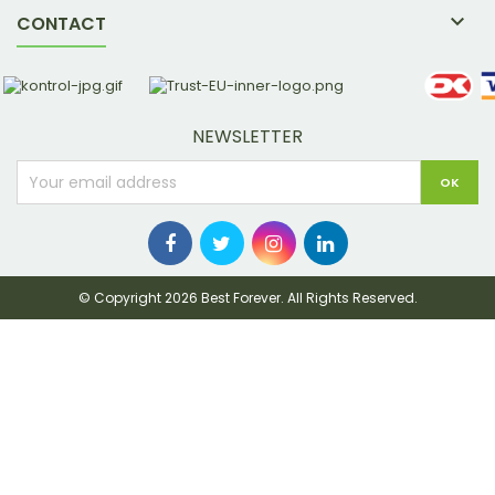

CONTACT
NEWSLETTER
© Copyright 2026 Best Forever. All Rights Reserved.