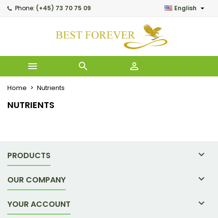

Phone:
(+45) 73 70 75 09
English
My wishlists
((modalTitle))
Create wishlist
Sign in
Create new list
add_circle_outline
((confirmMessage))
You need to be logged in to save products in your wishlist.
Wishlist name



((cancelText))
((modalDel
Cancel
Home
Nutrients
Cancel
Creat
NUTRIENTS

PRODUCTS

OUR COMPANY

YOUR ACCOUNT