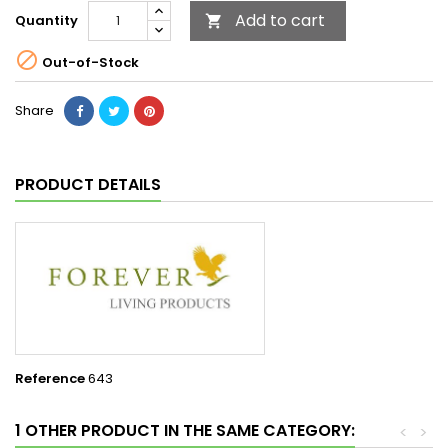
Add to cart
Quantity


Out-of-Stock
Share
PRODUCT DETAILS
Reference
643
1 OTHER PRODUCT IN THE SAME CATEGORY:
<
>