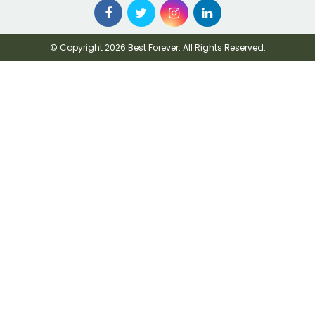
© Copyright 2026 Best Forever. All Rights Reserved.