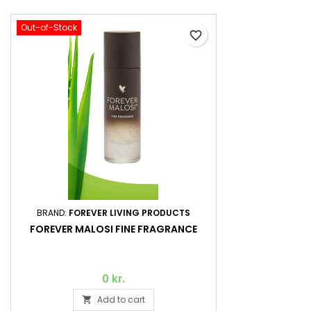
Out-of-Stock
favorite_border
BRAND:
FOREVER LIVING PRODUCTS
FOREVER MALOSI FINE FRAGRANCE
0 kr.
Add to cart
