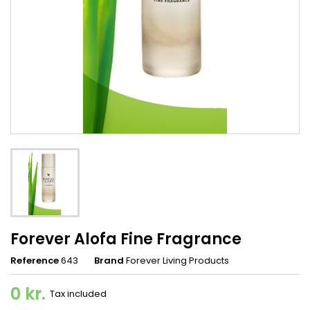
Forever Alofa Fine Fragrance
Reference
643
Brand
Forever Living Products
0 kr.
Tax included