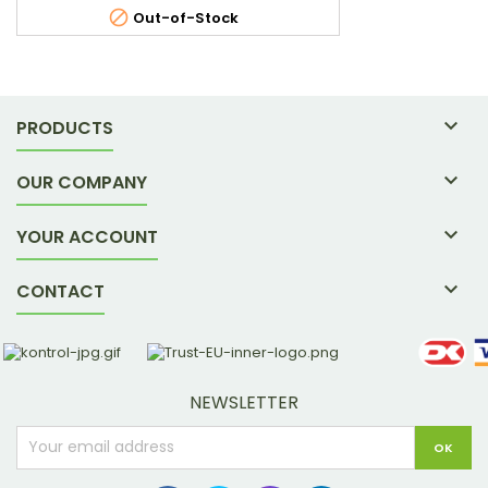

Out-of-Stock

PRODUCTS

OUR COMPANY

YOUR ACCOUNT

CONTACT
NEWSLETTER