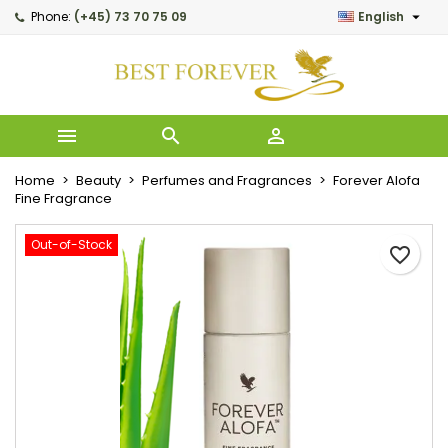

Phone:
(+45) 73 70 75 09
English
My wishlists
Create wishlist
Sign in
Create new list
add_circle_outline
You need to be logged in to save products in your wishlist.
Wishlist name



Cancel
Home
Beauty
Perfumes and Fragrances
Forever Alofa
Cancel
Creat
Fine Fragrance
Out-of-Stock
favorite_border