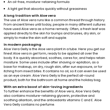
An oil-free, moisture-retaining formula
A light gel that absorbs quickly without greasiness
A long tradition with Aloe vera
The use of Aloe vera runs like a common thread through history.
From ancient times until today, people in many different cultures
have used Aloe vera as a home remedy. Often, a fresh leaf was
applied directly to the skin for bumps and bruises, dry skin, or
simply to make the skin soft and supple.
In modern packaging
Aloe Vera Gelly is the Aloe vera plant in a tube. Here you get our
finest Aloe vera in gel form, ready to be applied all over the
body. It is quickly absorbed, soothes, cares for, and helps retain
moisture. Some uses include after shaving or epilation, as a
base for makeup, on dry, rough skin, after sun exposure, or for
itching from insect bites. It contains no oil, so it can even be used
as an eye cream. Aloe Vera Gelly is the perfect all-round
product, both for the bathroom at home and the holiday bag.
With an extra boost of skin-loving ingredients
To further enhance the benefits of Aloe vera, Aloe Vera Gelly
also contains moisture-retaining glycerin, protective and
soothing allantoin, and the antioxidants vitamins C and E. Aloe
Vera Gelly contains no perfume.