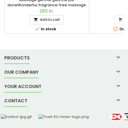
doneWonderful, fragrance-free massage
gel with soothing, strengthening, and skin-
280 kr.
caring properties. Contains MSM, Aloe
Add to cart
A


vera, and various herbs. 118 ml.


In stock
Out-

PRODUCTS

OUR COMPANY

YOUR ACCOUNT

CONTACT