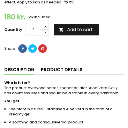
effect. Apply to skin as needed.
118 ml.
180 kr.
Tax included
Add to cart
Quantity

Share
DESCRIPTION
PRODUCT DETAILS
Who is it for?
The product everyone needs sooner or later. Aloe Vera Gelly
has countless uses and should be a staple in every bathroom.
You get:
The plant in a tube – stabilised Aloe vera in the form of a
creamy gel
A soothing and caring universal product