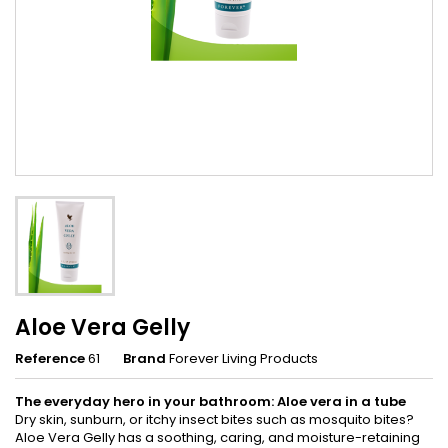
Aloe Vera Gelly
Reference
61
Brand
Forever Living Products
The everyday hero in your bathroom: Aloe vera in a tube
Dry skin, sunburn, or itchy insect bites such as mosquito bites?
Aloe Vera Gelly has a soothing, caring, and moisture-retaining