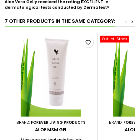
Aloe Vera Gelly received the rating EXCELLENT in
dermatological tests conducted by Dermatest®.
7 OTHER PRODUCTS IN THE SAME CATEGORY:
<
>
Out-of-Stock
favorite_border
BRAND:
FOREVER LIVING PRODUCTS
BRAND:
FOREVE
ALOE MSM GEL
ALOE 
Massage gel that gets the job