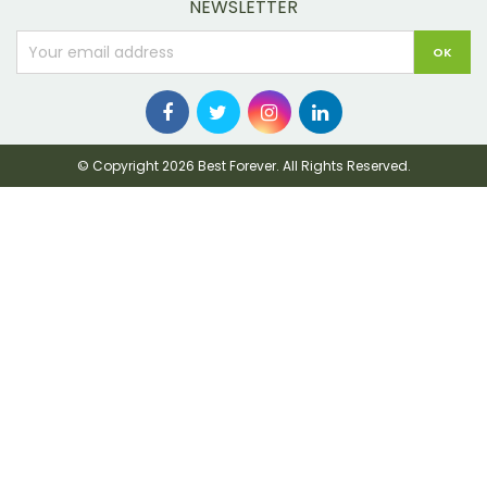
NEWSLETTER
© Copyright 2026 Best Forever. All Rights Reserved.