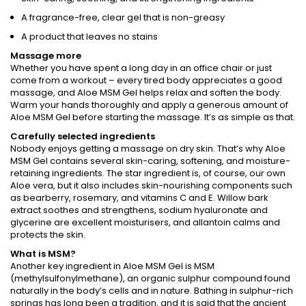
A fragrance-free, clear gel that is non-greasy
A product that leaves no stains
Massage more
Whether you have spent a long day in an office chair or just
come from a workout – every tired body appreciates a good
massage, and Aloe MSM Gel helps relax and soften the body.
Warm your hands thoroughly and apply a generous amount of
Aloe MSM Gel before starting the massage. It’s as simple as that.
Carefully selected ingredients
Nobody enjoys getting a massage on dry skin. That’s why Aloe
MSM Gel contains several skin-caring, softening, and moisture-
retaining ingredients. The star ingredient is, of course, our own
Aloe vera, but it also includes skin-nourishing components such
as bearberry, rosemary, and vitamins C and E. Willow bark
extract soothes and strengthens, sodium hyaluronate and
glycerine are excellent moisturisers, and allantoin calms and
protects the skin.
What is MSM?
Another key ingredient in Aloe MSM Gel is MSM
(methylsulfonylmethane), an organic sulphur compound found
naturally in the body’s cells and in nature. Bathing in sulphur-rich
springs has long been a tradition, and it is said that the ancient