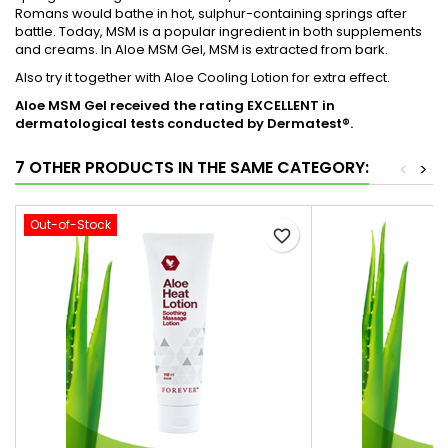
Romans would bathe in hot, sulphur-containing springs after
battle. Today, MSM is a popular ingredient in both supplements
and creams. In Aloe MSM Gel, MSM is extracted from bark.
Also try it together with Aloe Cooling Lotion for extra effect.
Aloe MSM Gel received the rating EXCELLENT in
dermatological tests conducted by Dermatest®.
7 OTHER PRODUCTS IN THE SAME CATEGORY:
<
>
Out-of-Stock
favorite_border