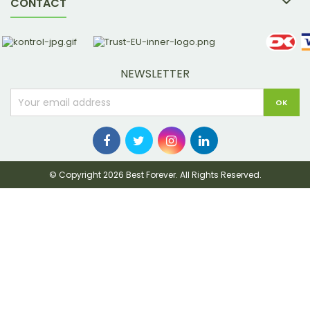

CONTACT
NEWSLETTER
© Copyright 2026 Best Forever. All Rights Reserved.