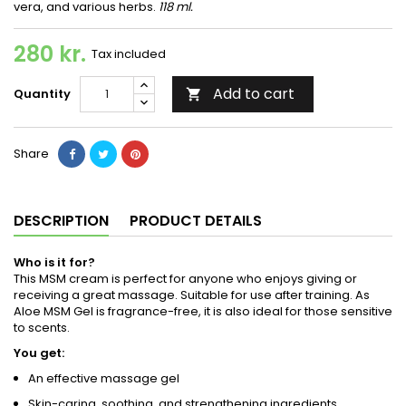
vera, and various herbs.
118 ml.
280 kr.
Tax included
Add to cart
Quantity

Share
DESCRIPTION
PRODUCT DETAILS
Who is it for?
This MSM cream is perfect for anyone who enjoys giving or
receiving a great massage. Suitable for use after training. As
Aloe MSM Gel is fragrance-free, it is also ideal for those sensitive
to scents.
You get:
An effective massage gel
Skin-caring, soothing, and strengthening ingredients