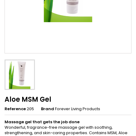
Aloe MSM Gel
Reference
205
Brand
Forever Living Products
Massage gel that gets the job done
Wonderful, fragrance-free massage gel with soothing,
strengthening, and skin-caring properties. Contains MSM, Aloe