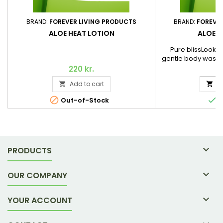
BRAND:
FOREVER LIVING PRODUCTS
BRAND:
FOREVE
ALOE HEAT LOTION
ALOE 
Pure blissLooking
gentle body wash f
hydrates instead o
220 kr.
2
Look no further. 
Add to cart
A


award-winning Al


Out-of-Stock
I

PRODUCTS

OUR COMPANY

YOUR ACCOUNT