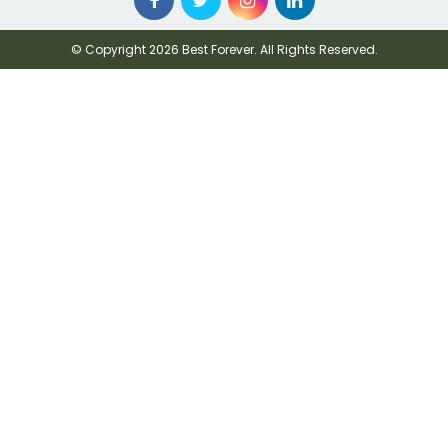
© Copyright 2026 Best Forever. All Rights Reserved.