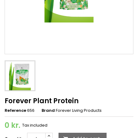
Forever Plant Protein
Reference
656
Brand
Forever Living Products
0 kr.
Tax included