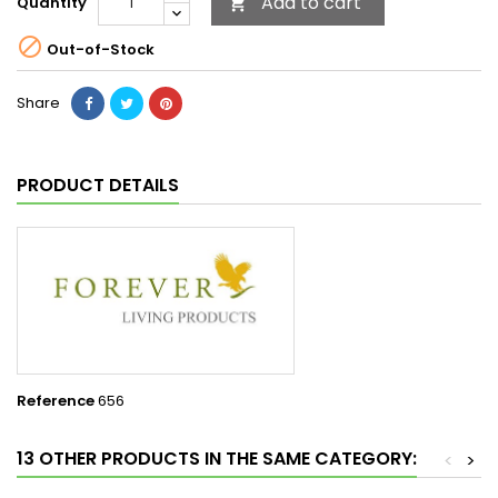
Add to cart
Quantity


Out-of-Stock
Share
PRODUCT DETAILS
Reference
656
13 OTHER PRODUCTS IN THE SAME CATEGORY:
<
>