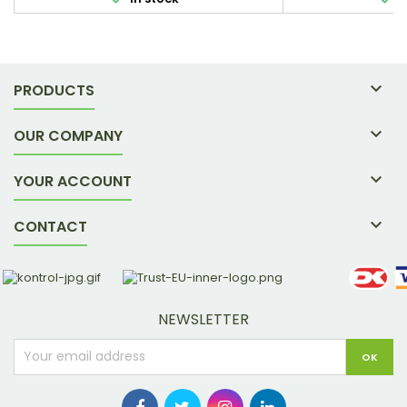
active way of life. 300 g / 30 sachets.
in the p

PRODUCTS

OUR COMPANY

YOUR ACCOUNT

CONTACT
NEWSLETTER