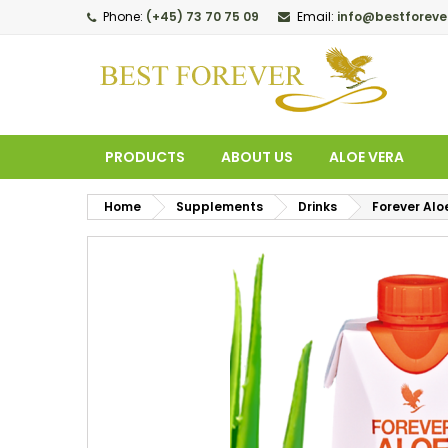
Phone:
(+45) 73 70 75 09
Email:
info@bestforeve
M
C
S
add_circle_outline
Yo
Wi
PRODUCTS
ABOUT US
ALOE VERA
Home
Supplements
Drinks
Forever Alo