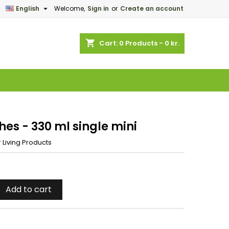

English
Welcome,
Sign in
or
Create an account
×
×
×
shopping_cart
Cart:
0
Products - 0 kr.
n
t
hes - 330 ml single mini
 Living Products
Add to cart