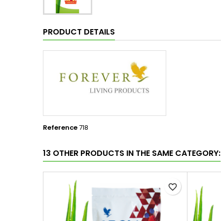
PRODUCT DETAILS
Reference
718
13 OTHER PRODUCTS IN THE SAME CATEGORY:
favorite_border