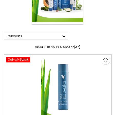

Relevans
Viser 1-10 av 10 element(er)
Out-of-Stock
favorite_border