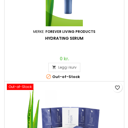
MERKE:
FOREVER LIVING PRODUCTS
HYDRATING SERUM
0 kr.
Legg i kurv


Out-of-Stock
Out-of-Stock
favorite_border