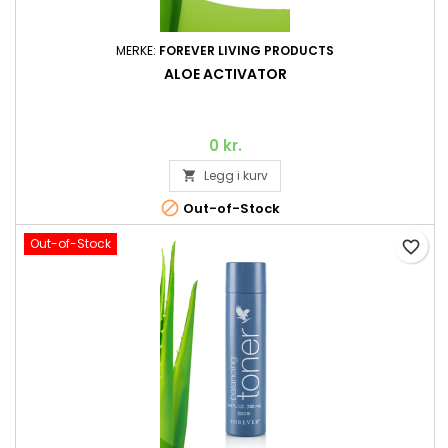
MERKE:
FOREVER LIVING PRODUCTS
ALOE ACTIVATOR
0 kr.
Legg i kurv


Out-of-Stock
Out-of-Stock
favorite_border