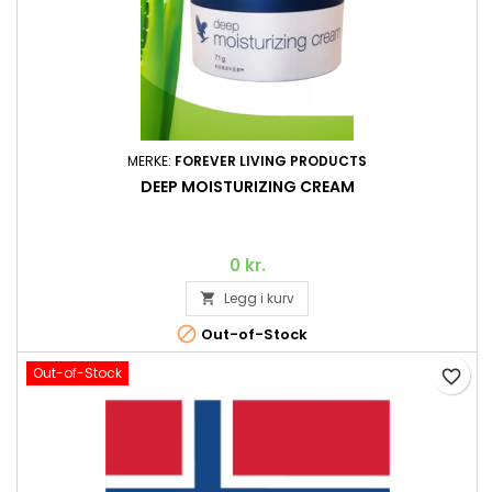
MERKE:
FOREVER LIVING PRODUCTS
DEEP MOISTURIZING CREAM
0 kr.
Legg i kurv


Out-of-Stock
Out-of-Stock
favorite_border