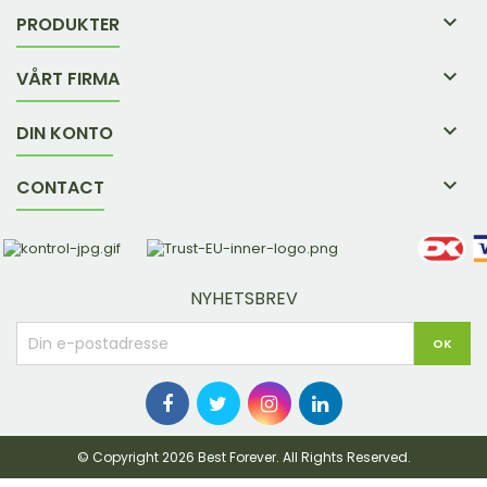

PRODUKTER

VÅRT FIRMA

DIN KONTO

CONTACT
NYHETSBREV
© Copyright 2026 Best Forever. All Rights Reserved.