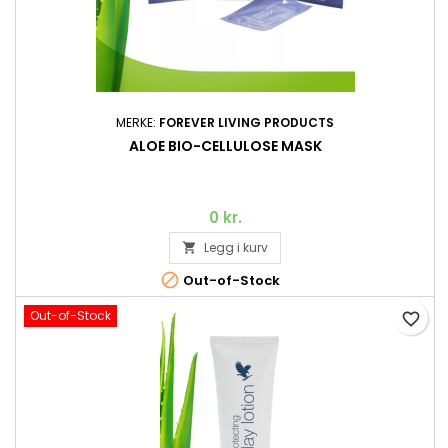
MERKE:
FOREVER LIVING PRODUCTS
ALOE BIO-CELLULOSE MASK
0 kr.
Legg i kurv


Out-of-Stock
Out-of-Stock
favorite_border