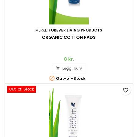
MERKE:
FOREVER LIVING PRODUCTS
ORGANIC COTTON PADS
0 kr.
Legg i kurv


Out-of-Stock
Out-of-Stock
favorite_border