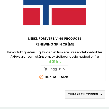
MERKE:
FOREVER LIVING PRODUCTS
RENEWING SKIN CRÈME
Bevar fuktigheten – gi huden et friskere utseendeInneholder
AHA-syrer som skånsomt eksfolierer døde hudceller fra
hudoverflaten, skvalan fra olivenolje som mykgjør, samt
401 kr.
kollagen som fukter og pleier. Og Aloe vera, selvfølgelig. 56,7
Legg i kurv

g.

Out-of-Stock
TILBAKE TIL TOPPEN
