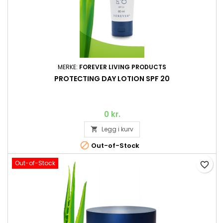
MERKE:
FOREVER LIVING PRODUCTS
PROTECTING DAY LOTION SPF 20
0 kr.
Legg i kurv


Out-of-Stock
Out-of-Stock
favorite_border