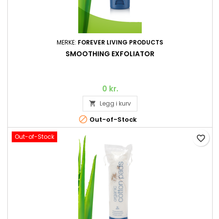
MERKE:
FOREVER LIVING PRODUCTS
SMOOTHING EXFOLIATOR
0 kr.
Legg i kurv


Out-of-Stock
Out-of-Stock
favorite_border