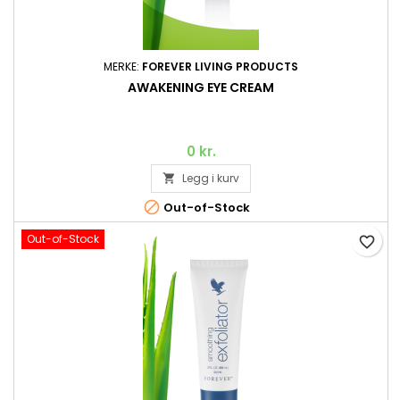
MERKE:
FOREVER LIVING PRODUCTS
AWAKENING EYE CREAM
0 kr.
Legg i kurv


Out-of-Stock
Out-of-Stock
favorite_border