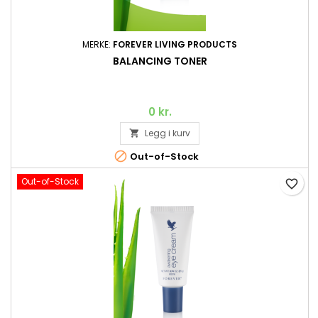
MERKE:
FOREVER LIVING PRODUCTS
BALANCING TONER
0 kr.
Legg i kurv


Out-of-Stock
Out-of-Stock
favorite_border