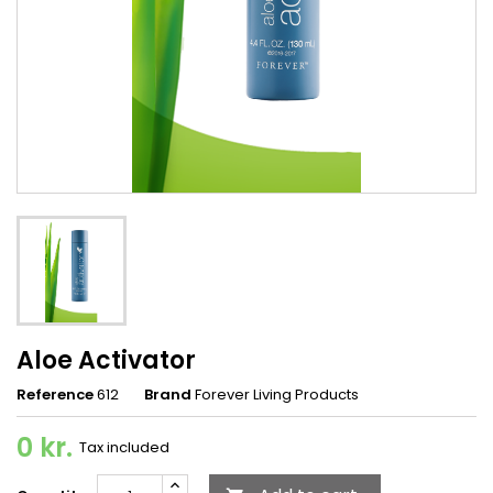
Aloe Activator
Reference
612
Brand
Forever Living Products
0 kr.
Tax included