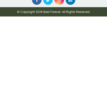
© Copyright 2026 Best Forever. All Rights Reserved.