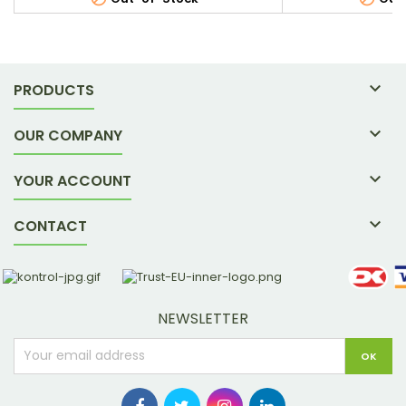

PRODUCTS

OUR COMPANY

YOUR ACCOUNT

CONTACT
NEWSLETTER