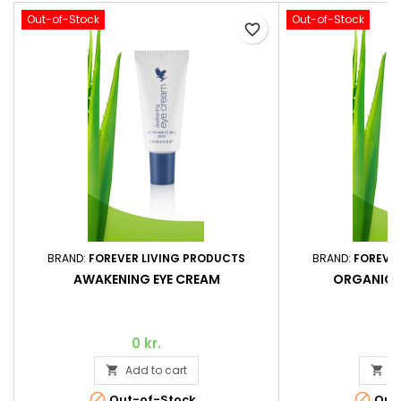
Out-of-Stock
Out-of-Stock
favorite_border
BRAND:
FOREVER LIVING PRODUCTS
BRAND:
FOREVE
AWAKENING EYE CREAM
ORGANIC 
0 kr.
Add to cart
A




Out-of-Stock
Out-