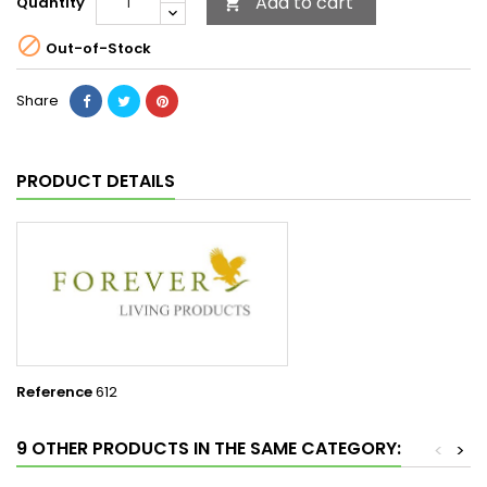
Add to cart
Quantity


Out-of-Stock
Share
PRODUCT DETAILS
Reference
612
9 OTHER PRODUCTS IN THE SAME CATEGORY:
<
>