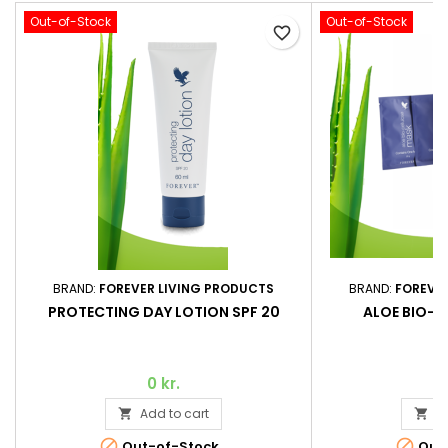
Out-of-Stock
Out-of-Stock
favorite_border
BRAND:
FOREVER LIVING PRODUCTS
BRAND:
FOREVE
PROTECTING DAY LOTION SPF 20
ALOE BIO-C
0 kr.
Add to cart
A




Out-of-Stock
Out-