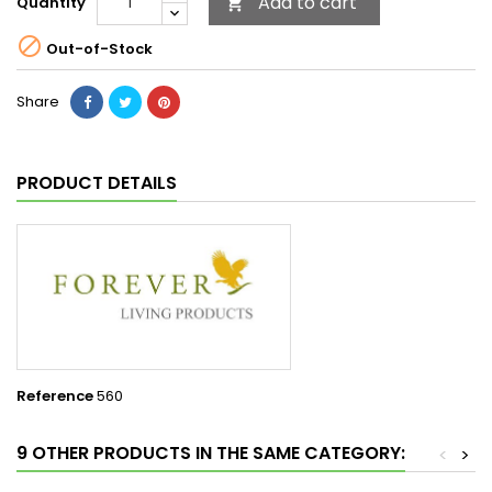
Add to cart
Quantity


Out-of-Stock
Share
PRODUCT DETAILS
Reference
560
9 OTHER PRODUCTS IN THE SAME CATEGORY:
<
>