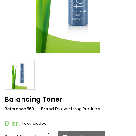
Balancing Toner
Reference
560
Brand
Forever Living Products
0 kr.
Tax included