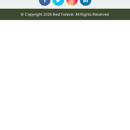
© Copyright 2026 Best Forever. All Rights Reserved.