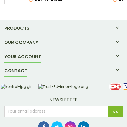

PRODUCTS

OUR COMPANY

YOUR ACCOUNT

CONTACT
NEWSLETTER