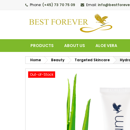
Phone:
(+45) 73 70 75 09
Email:
info@bestforeve
M
C
S
add_circle_outline
Yo
Wi
PRODUCTS
ABOUT US
ALOE VERA
Home
Beauty
Targeted Skincare
Hydr
Out-of-Stock