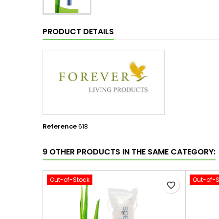
PRODUCT DETAILS
Reference
618
9 OTHER PRODUCTS IN THE SAME CATEGORY:
Out-of-Stock
Out-of-
favorite_border