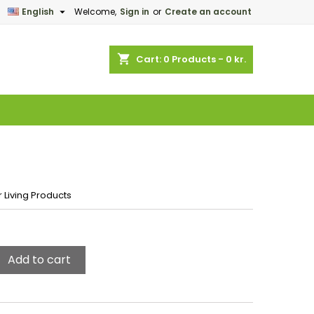

English
Welcome,
Sign in
or
Create an account
×
×
×
shopping_cart
Cart:
0
Products - 0 kr.
n
t
 Living Products
Add to cart