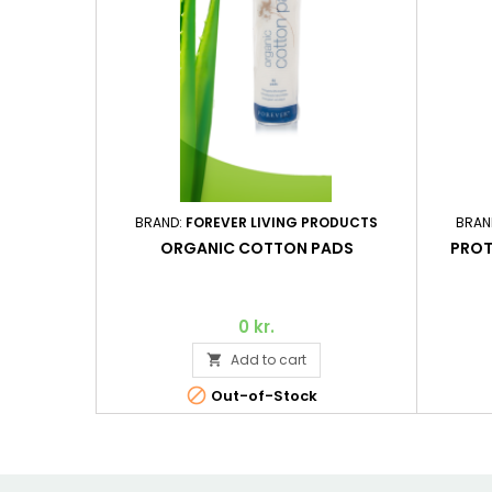
BRAND:
FOREVER LIVING PRODUCTS
BRAN
ORGANIC COTTON PADS
PROT
0 kr.
Add to cart


Out-of-Stock