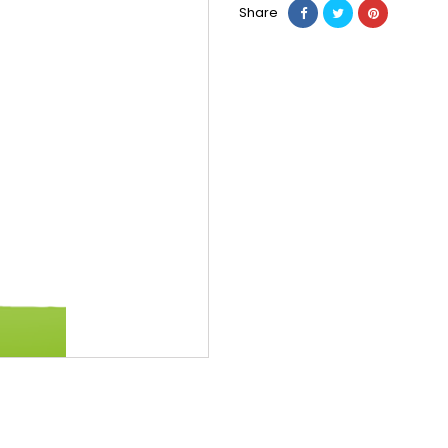
Share