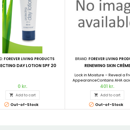
D:
FOREVER LIVING PRODUCTS
BRAND:
FOREVER LIVING PRO
ECTING DAY LOTION SPF 20
RENEWING SKIN CRÈM
Lock in Moisture – Reveal a F
AppearanceContains AHA acid
gently exfoliate dead skin cells
0 kr.
401 kr.
surface of the skin, squalane de
Add to cart
Add to cart


olive oil for a softening effec
collagen to moisturize and nour


Out-of-Stock
Out-of-Stock
Aloe Vera, of course. 56.7 