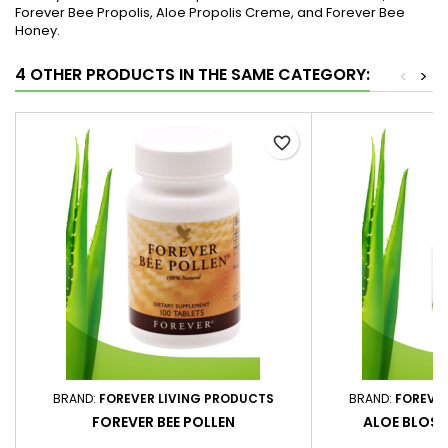
Forever Bee Propolis, Aloe Propolis Creme, and Forever Bee
Honey.
4 OTHER PRODUCTS IN THE SAME CATEGORY:
<
>
favorite_border
BRAND:
FOREVER LIVING PRODUCTS
BRAND:
FOREVE
FOREVER BEE POLLEN
ALOE BLOSS