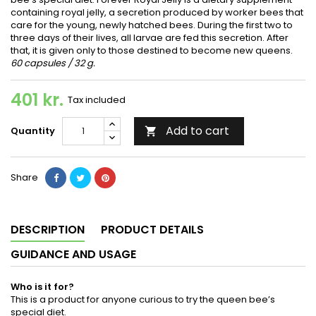
containing royal jelly, a secretion produced by worker bees that
care for the young, newly hatched bees. During the first two to
three days of their lives, all larvae are fed this secretion. After
that, it is given only to those destined to become new queens.
60 capsules / 32 g.
401 kr.
Tax included
Add to cart
Quantity

Share
DESCRIPTION
PRODUCT DETAILS
GUIDANCE AND USAGE
Who is it for?
This is a product for anyone curious to try the queen bee’s
special diet.