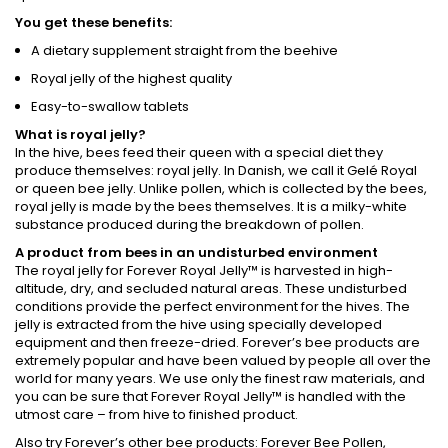
You get these benefits:
A dietary supplement straight from the beehive
Royal jelly of the highest quality
Easy-to-swallow tablets
What is royal jelly?
In the hive, bees feed their queen with a special diet they
produce themselves: royal jelly. In Danish, we call it Gelé Royal
or queen bee jelly. Unlike pollen, which is collected by the bees,
royal jelly is made by the bees themselves. It is a milky-white
substance produced during the breakdown of pollen.
A product from bees in an undisturbed environment
The royal jelly for Forever Royal Jelly™ is harvested in high-
altitude, dry, and secluded natural areas. These undisturbed
conditions provide the perfect environment for the hives. The
jelly is extracted from the hive using specially developed
equipment and then freeze-dried. Forever’s bee products are
extremely popular and have been valued by people all over the
world for many years. We use only the finest raw materials, and
you can be sure that Forever Royal Jelly™ is handled with the
utmost care – from hive to finished product.
Also try Forever’s other bee products: Forever Bee Pollen,