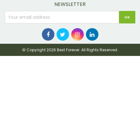
NEWSLETTER
© Copyright 2026 Best Forever. All Rights Reserved.