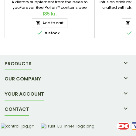
A dietary supplement from the bees to
Infusion drink mad
youForever Bee Pollen™ contains bee
crafted with clov
pollen from wildflowers – collected by
around the world A
185 kr.
1
busy bees and transformed into a popular
not only tastes de
Add to cart
A


dietary supplement for you, in a
without tein and caf
convenient tablet form. 100 tablets / 55 g.
the metabolism 


In stock
I

PRODUCTS

OUR COMPANY

YOUR ACCOUNT

CONTACT