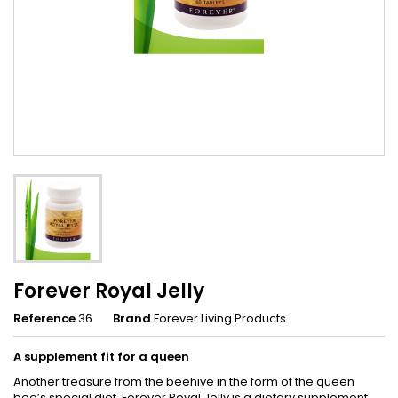
Forever Royal Jelly
Reference
36
Brand
Forever Living Products
A supplement fit for a queen
Another treasure from the beehive in the form of the queen
bee’s special diet. Forever Royal Jelly is a dietary supplement